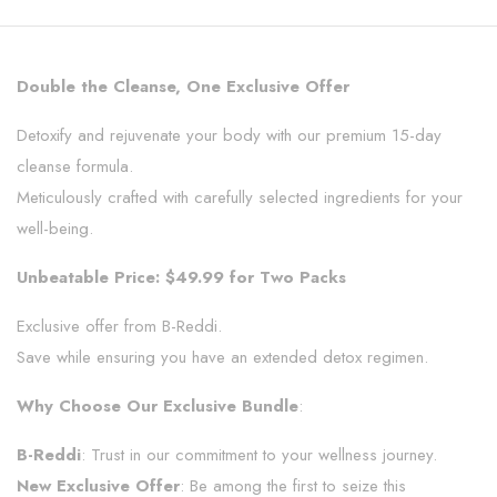
Double the Cleanse, One Exclusive Offer
Detoxify and rejuvenate your body with our premium 15-day
cleanse formula.
Meticulously crafted with carefully selected ingredients for your
well-being.
Unbeatable Price: $49.99 for Two Packs
Exclusive offer from B-Reddi.
Save while ensuring you have an extended detox regimen.
Why Choose Our Exclusive Bundle
:
B-Reddi
: Trust in our commitment to your wellness journey.
New Exclusive Offer
: Be among the first to seize this