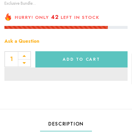
Exclusive Bundle:...
42
HURRY! ONLY
LEFT IN STOCK
Ask a Question
ADD TO CART
DESCRIPTION