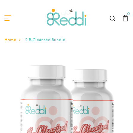
0
Home
2 B-Cleansed Bundle