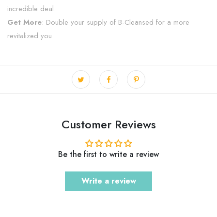
incredible deal.
Get More
: Double your supply of B-Cleansed for a more
revitalized you.
Customer Reviews
Be the first to write a review
Write a review