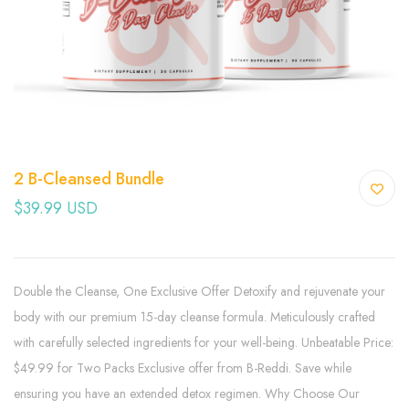
2 B-Cleansed Bundle
$39.99 USD
Double the Cleanse, One Exclusive Offer Detoxify and rejuvenate your
body with our premium 15-day cleanse formula. Meticulously crafted
with carefully selected ingredients for your well-being. Unbeatable Price:
$49.99 for Two Packs Exclusive offer from B-Reddi. Save while
ensuring you have an extended detox regimen. Why Choose Our